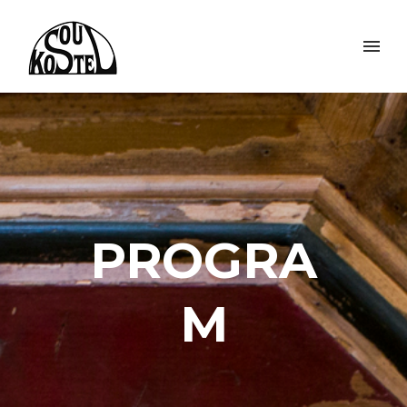
PROGRA
M