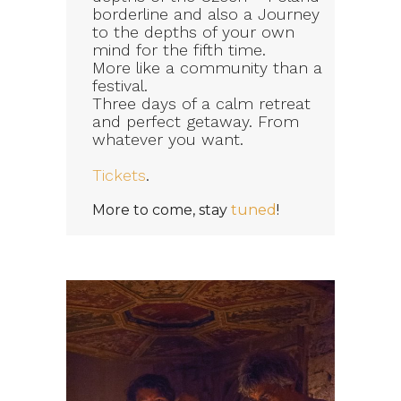
borderline and also a Journey
to the depths of your own
mind for the fifth time.
More like a community than a
festival.
Three days of a calm retreat
and perfect getaway. From
whatever you want.
Tickets
.
More to come, stay
tuned
!