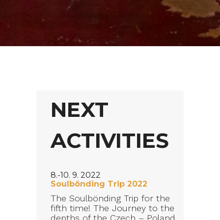
NEXT
ACTIVITIES
8.-10. 9. 2022
Soulbönding Trip 2022
The Soulbönding Trip for the
fifth time! The Journey to the
depths of the Czech – Poland